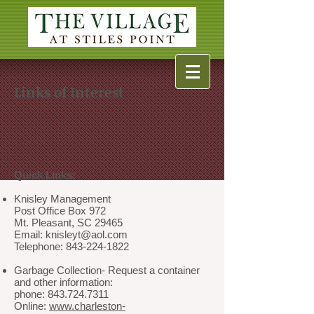
Links of Interest
Quick Links:
Knisley Management
Post Office Box 972
Mt. Pleasant, SC 29465
Email: knisleyt@aol.com
Telephone: 843-224-1822
Garbage Collection- Request a container
and other information:
phone: 843.724.7311
Online:
www.charleston-