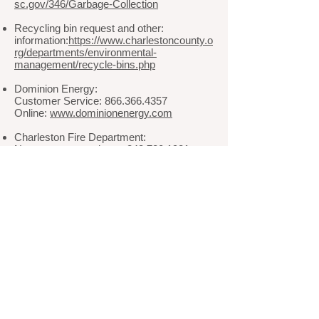
sc.gov/346/Garbage-Collection
Recycling bin request and other:
information:
https://www.charlestoncounty.o
rg/departments/environmental-
management/recycle-bins.php
Dominion Energy:
Customer Service: 866.366.4357
Online:
www.dominionenergy.com
Charleston Fire Department:
Non-emergency phone: 843.720.1981
Charleston Police Department
Non-emergency phone: 843.577.7434
Town of James Island
Phone: 843.795.4141
Website:
www.jamesislandsc.us
© 2024 by The Village at Stiles Point